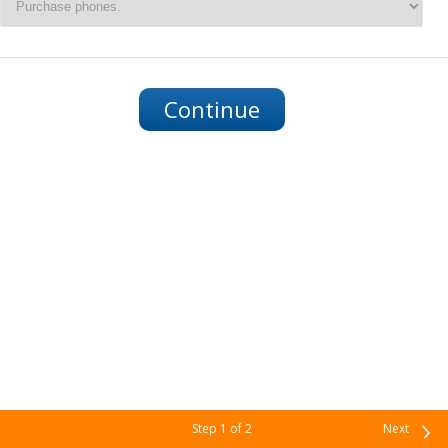
Step
1
of 2
Next