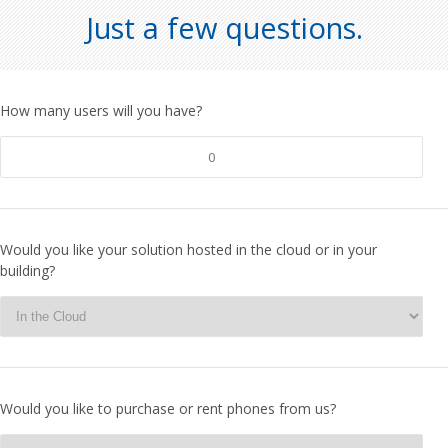
Just a few questions.
How many users will you have?
Would you like your solution hosted in the cloud or in your
building?
Would you like to purchase or rent phones from us?