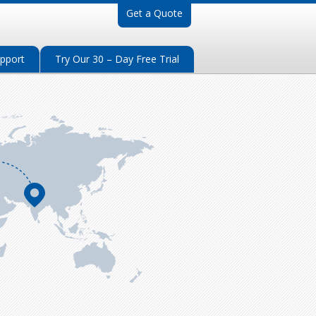
Get a Quote
pport
Try Our 30 – Day Free Trial