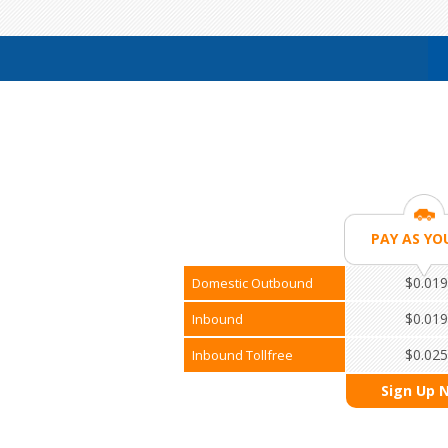
PAY AS YO
$0.019
Domestic Outbound
$0.019
Inbound
$0.025
Inbound Tollfree
Sign Up 