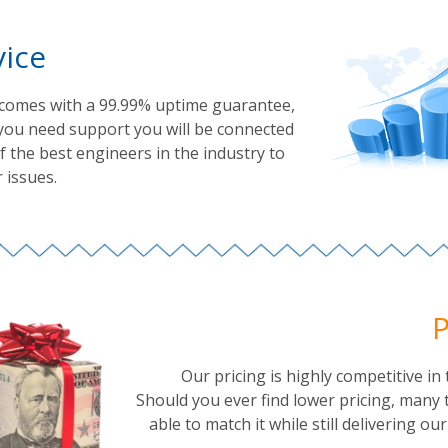
vice
 comes with a 99.99% uptime guarantee,
you need support you will be connected
 the best engineers in the industry to
 issues.
P
Our pricing is highly competitive in 
Should you ever find lower pricing, many 
able to match it while still delivering ou