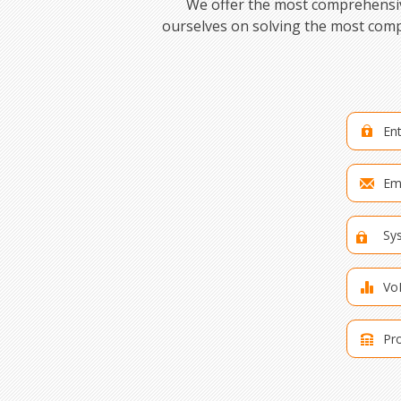
We offer the most comprehensive
ourselves on solving the most comp
Ent
Ema
Sy
Vo
Pro