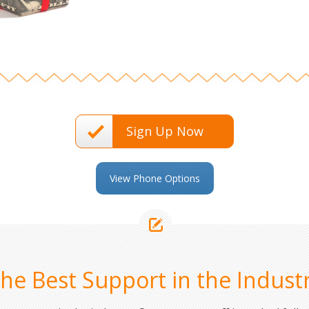
Sign Up Now
View Phone Options
he Best Support in the Indust