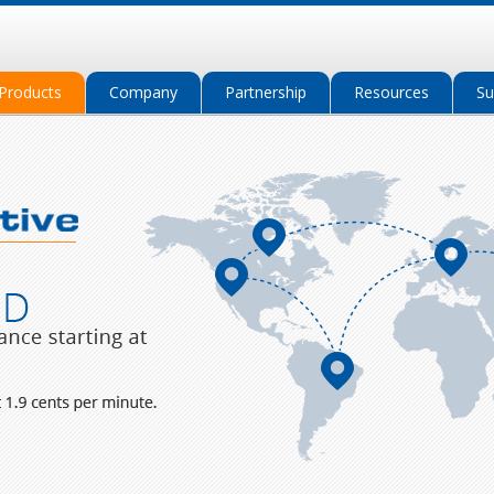
Products
Company
Partnership
Resources
Su