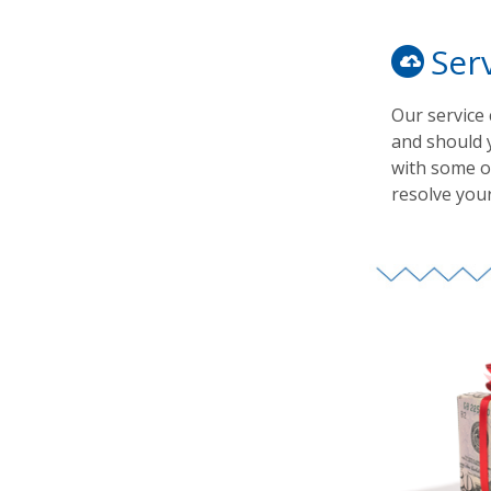
Ser
Our service
and should 
with some of
resolve your