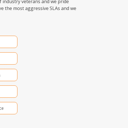
f industry veterans and we pride
ave the most aggressive SLAs and we
s
ce