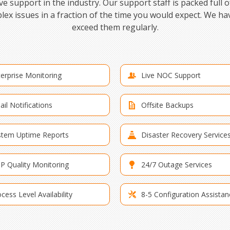
 support in the industry. Our support staff is packed full o
lex issues in a fraction of the time you would expect. We h
exceed them regularly.
erprise Monitoring
Live NOC Support
il Notifications
Offsite Backups
stem Uptime Reports
Disaster Recovery Service
IP Quality Monitoring
24/7 Outage Services
cess Level Availability
8-5 Configuration Assistan