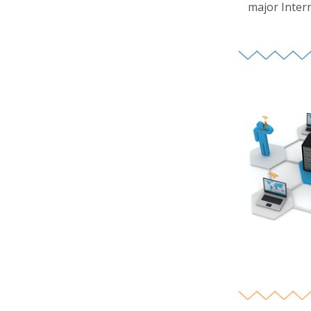
major Inter