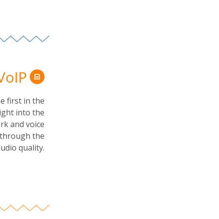
 VoIP
 first in the
ight into the
rk and voice
s through the
dio quality.