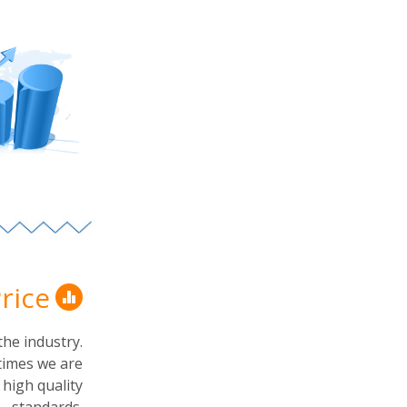
rice
the industry.
times we are
r high quality
standards.