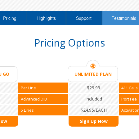
Pricing
Highlights
Support
Testimonials
Pricing Options
U GO
UNLIMITED PLAN
$29.99
Per Line
411 Calls
Included
Advanced DID
Port Fee
$24.95/EACH
5 Lines
Activatio
Now
Sign Up Now