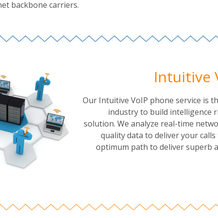
net backbone carriers.
Intuitive
Our Intuitive VoIP phone service is the
industry to build intelligence r
solution. We analyze real-time netwo
quality data to deliver your call
optimum path to deliver superb au