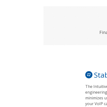
Fin
Stab
The Intuiti
engineering
minimizes us
your VoIP c