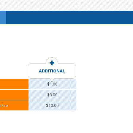
ADDITIONAL
$1.00
$5.00
$10.00
n Fee