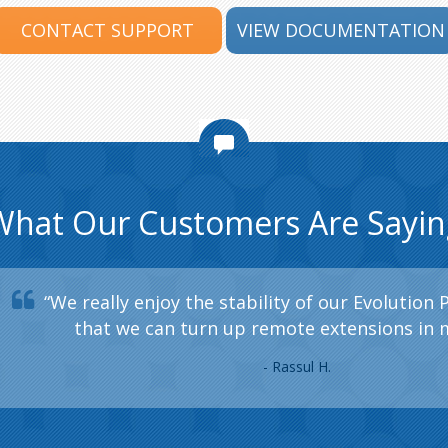
CONTACT SUPPORT
VIEW DOCUMENTATION
What Our Customers Are Sayin
“We really enjoy the stability of our Evolution 
that we can turn up remote extensions in 
- Rassul H.