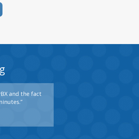
g
PBX and the fact
minutes.”