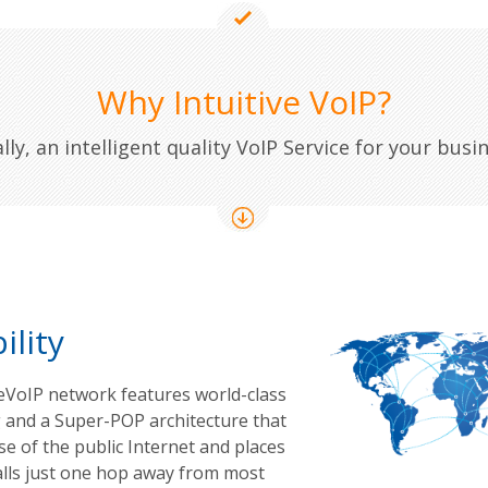
Why Intuitive VoIP?
ally, an intelligent quality VoIP Service for your busin
ility
veVoIP network features world-class
 and a Super-POP architecture that
e of the public Internet and places
alls just one hop away from most