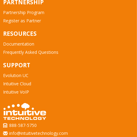
PARTNERSHIP
Partnership Program
Register as Partner
RESOURCES
Documentation
Frequently Asked Questions
SUPPORT
Evolution UC
Intuitive Cloud
Intuitive VoIP
888-587-5750
info@intuitivetechnology.com