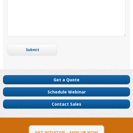
Get a Quote
Schedule Webinar
Contact Sales
GET INTUITIVE - SIGN UP NOW