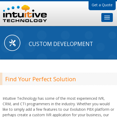
Get a Quote
CUSTOM DEVELOPMENT
Find Your Perfect Solution
Intuitive Technology has some of the most experienced IVR,
CRM, and CTI programmers in the industry. Whether you would
like to simply add a few features to our Evolution PBX platform or
perhaps create a custom IVR application for your business, our