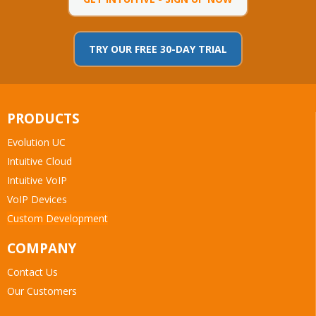
TRY OUR FREE 30-DAY TRIAL
PRODUCTS
Evolution UC
Intuitive Cloud
Intuitive VoIP
VoIP Devices
Custom Development
COMPANY
Contact Us
Our Customers