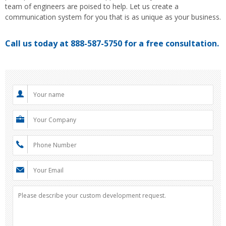
team of engineers are poised to help. Let us create a
communication system for you that is as unique as your business.
Call us today at 888-587-5750 for a free consultation.