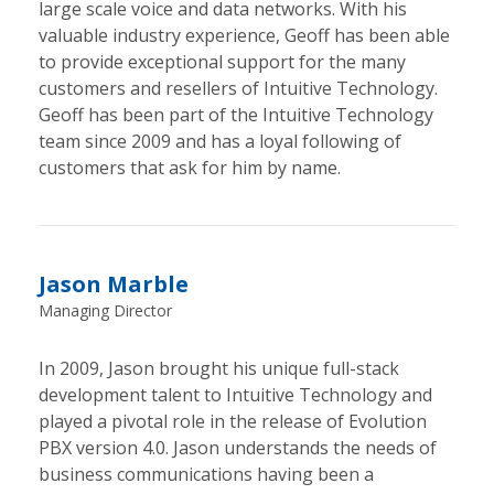
large scale voice and data networks. With his
valuable industry experience, Geoff has been able
to provide exceptional support for the many
customers and resellers of Intuitive Technology.
Geoff has been part of the Intuitive Technology
team since 2009 and has a loyal following of
customers that ask for him by name.
Jason Marble
Managing Director
In 2009, Jason brought his unique full-stack
development talent to Intuitive Technology and
played a pivotal role in the release of Evolution
PBX version 4.0. Jason understands the needs of
business communications having been a