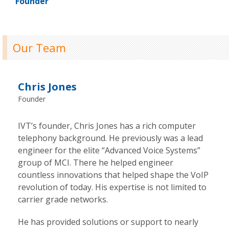
Founder
Our Team
Chris Jones
Founder
IVT’s founder, Chris Jones has a rich computer
telephony background. He previously was a lead
engineer for the elite “Advanced Voice Systems”
group of MCI. There he helped engineer
countless innovations that helped shape the VoIP
revolution of today. His expertise is not limited to
carrier grade networks.
He has provided solutions or support to nearly