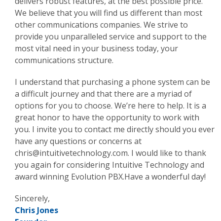
delivers robust features, at the best possible price.
We believe that you will find us different than most
other communications companies. We strive to
provide you unparalleled service and support to the
most vital need in your business today, your
communications structure.
I understand that purchasing a phone system can be
a difficult journey and that there are a myriad of
options for you to choose. We’re here to help. It is a
great honor to have the opportunity to work with
you. I invite you to contact me directly should you ever
have any questions or concerns at
chris@intuitivetechnology.com
. I would like to thank
you again for considering Intuitive Technology and
award winning Evolution PBX.Have a wonderful day!
Sincerely,
Chris Jones