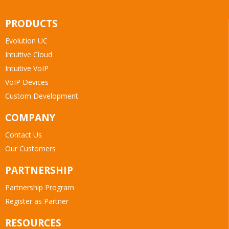
PRODUCTS
Evolution UC
Intuitive Cloud
Intuitive VoIP
VoIP Devices
Custom Development
COMPANY
Contact Us
Our Customers
PARTNERSHIP
Partnership Program
Register as Partner
RESOURCES