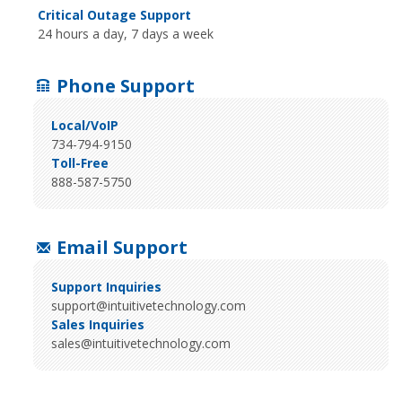
Critical Outage Support
24 hours a day, 7 days a week
Phone Support
Local/VoIP
734-794-9150
Toll-Free
888-587-5750
Email Support
Support Inquiries
support@intuitivetechnology.com
Sales Inquiries
sales@intuitivetechnology.com