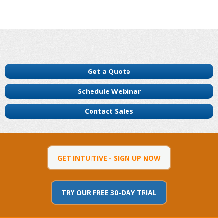
Get a Quote
Schedule Webinar
Contact Sales
GET INTUITIVE - SIGN UP NOW
TRY OUR FREE 30-DAY TRIAL