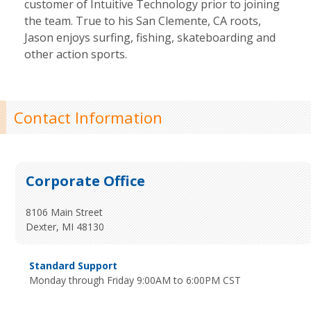
customer of Intuitive Technology prior to joining
the team. True to his San Clemente, CA roots,
Jason enjoys surfing, fishing, skateboarding and
other action sports.
Contact Information
Corporate Office
8106 Main Street
Dexter, MI 48130
Standard Support
Monday through Friday 9:00AM to 6:00PM CST