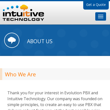
Get a Quote
ABOUT US
Who We Are
Thank you for your interest in Evolution PBX and
Intuitive Technology. Our company was founded on
simple principles, to create an easy to use PBX that