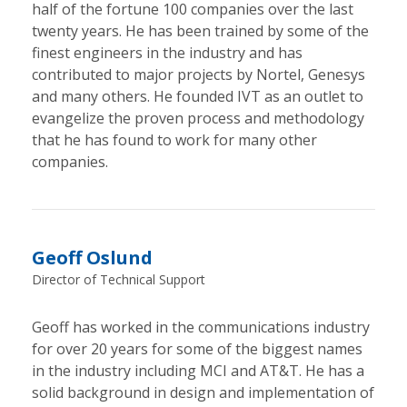
half of the fortune 100 companies over the last
twenty years. He has been trained by some of the
finest engineers in the industry and has
contributed to major projects by Nortel, Genesys
and many others. He founded IVT as an outlet to
evangelize the proven process and methodology
that he has found to work for many other
companies.
Geoff Oslund
Director of Technical Support
Geoff has worked in the communications industry
for over 20 years for some of the biggest names
in the industry including MCI and AT&T. He has a
solid background in design and implementation of