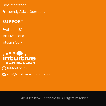
Documentation
Frequently Asked Questions
SUPPORT
Evolution UC
Intuitive Cloud
Intuitive VoIP
888-587-5750
info@intuitivetechnology.com
© 2018 Intuitive Technology. All rights reserved.